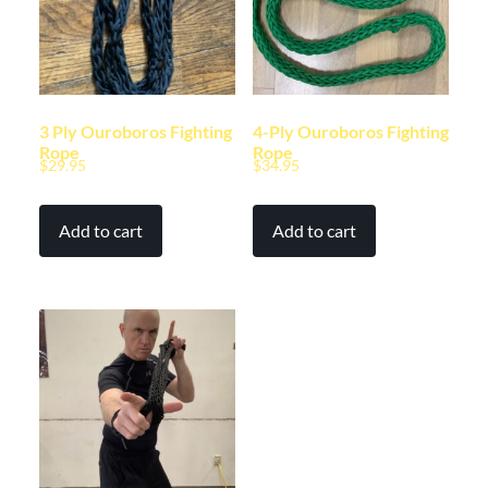
3 Ply Ouroboros Fighting
4-Ply Ouroboros Fighting
Rope
Rope
$
29.95
$
34.95
Add to cart
Add to cart