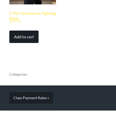
5-Ply Ouroboros Fighting
Rope
$
39.95
Add to cart
Categories:
Class Payment Rates »