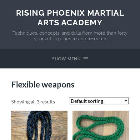
RISING PHOENIX MARTIAL
ARTS ACADEMY
Techniques, concepts, and drills from more than forty
years of experience and research
SHOW MENU
Flexible weapons
Showing all 3 results