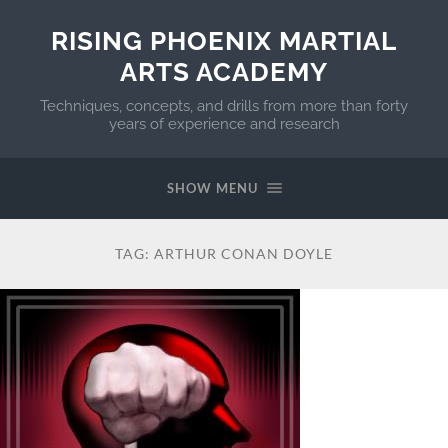
RISING PHOENIX MARTIAL
ARTS ACADEMY
Techniques, concepts, and drills from more than forty
years of experience and research
SHOW MENU
TAG:
ARTHUR CONAN DOYLE