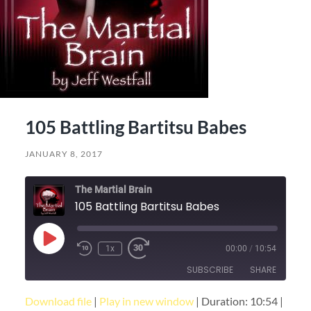
105 Battling Bartitsu Babes
JANUARY 8, 2017
The Martial Brain
105 Battling Bartitsu Babes
Play
1x
00:00
/
10:54
Episode
SUBSCRIBE
SHARE
Download file
|
Play in new window
|
Duration: 10:54
|
SHARE