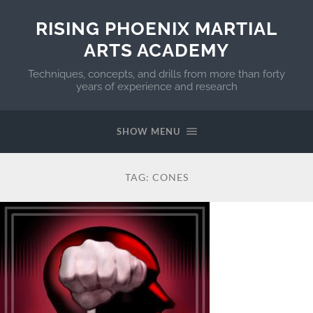
RISING PHOENIX MARTIAL
ARTS ACADEMY
Techniques, concepts, and drills from more than forty
years of experience and research
SHOW MENU
TAG:
CONES