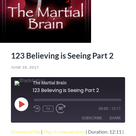
123 Believing is Seeing Part 2
JUNE 18, 2017
The Martial Brain
123 Believing is Seeing Part 2
Play
1x
00:00
/
12:11
Episode
SUBSCRIBE
SHARE
Download file
|
Play in new window
|
Duration: 12:11
|
SHARE