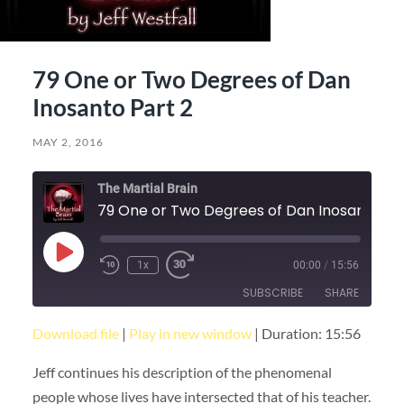
79 One or Two Degrees of Dan
Inosanto Part 2
MAY 2, 2016
The Martial Brain
79 One or 
Play
1x
00:00
/
15:56
Episode
SUBSCRIBE
SHARE
Download file
|
Play in new window
|
Duration: 15:56
SHARE
RSS FEED
Jeff continues his description of the phenomenal
LINK
people whose lives have intersected that of his teacher.