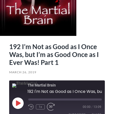
192 I’m Not as Good as I Once
Was, but I’m as Good Once as I
Ever Was! Part 1
MARCH 26, 2019
The Martial Brain
192 I'm Not as Good as I Once Was, but I'm as Good Once as I Ever Was! Part 1
Play
1x
00:00
/
13:09
Episode