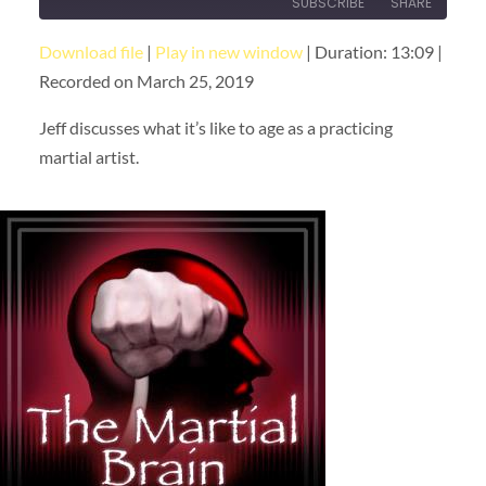
SUBSCRIBE
SHARE
Download file
|
Play in new window
|
Duration: 13:09
|
SHARE
RSS FEED
Recorded on March 25, 2019
LINK
Jeff discusses what it’s like to age as a practicing
EMBED
martial artist.