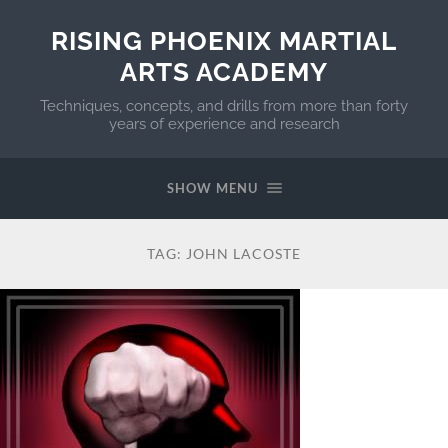
RISING PHOENIX MARTIAL
ARTS ACADEMY
Techniques, concepts, and drills from more than forty
years of experience and research
SHOW MENU
TAG:
JOHN LACOSTE