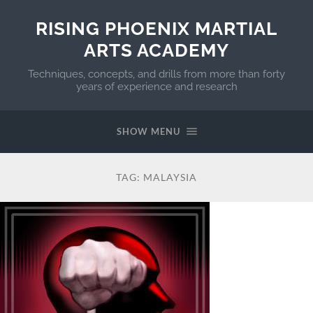
RISING PHOENIX MARTIAL
ARTS ACADEMY
Techniques, concepts, and drills from more than forty
years of experience and research
SHOW MENU
TAG:
MALAYSIA