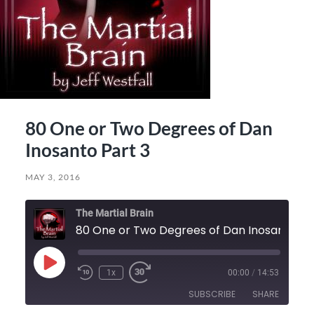
80 One or Two Degrees of Dan
Inosanto Part 3
MAY 3, 2016
The Martial Brain
80 On
Play
1x
00:00
/
14:53
Episode
SUBSCRIBE
SHARE