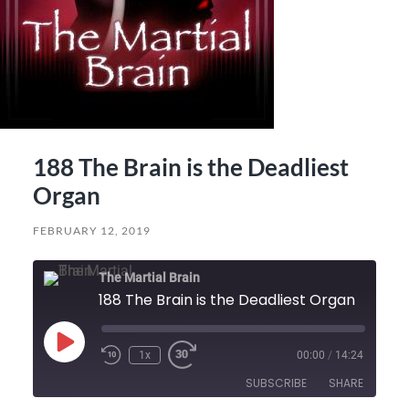
188 The Brain is the Deadliest
Organ
FEBRUARY 12, 2019
The Martial Brain
188 The Brain is the Deadliest Organ
Play
1x
00:00
/
14:24
Episode
SUBSCRIBE
SHARE