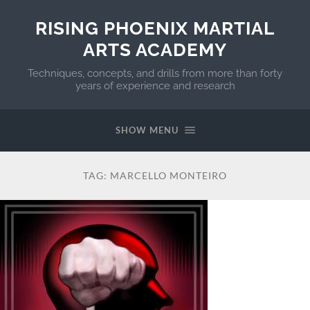
RISING PHOENIX MARTIAL
ARTS ACADEMY
Techniques, concepts, and drills from more than forty
years of experience and research
SHOW MENU
TAG:
MARCELLO MONTEIRO