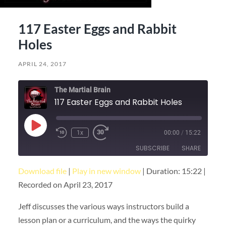
117 Easter Eggs and Rabbit
Holes
APRIL 24, 2017
The Martial Brain
117 Easter Eggs and Rabbit Holes
Play
1x
00:00
/
15:22
Episode
SUBSCRIBE
SHARE
Download file
|
Play in new window
|
Duration: 15:22
|
SHARE
RSS FEED
Recorded on April 23, 2017
LINK
Jeff discusses the various ways instructors build a
EMBED
lesson plan or a curriculum, and the ways the quirky