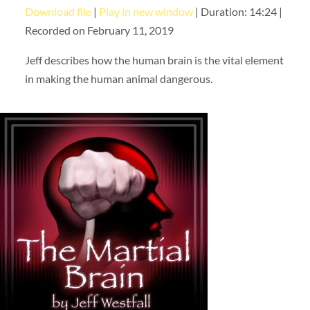
Download file
|
Play in new window
|
Duration: 14:24
|
SHARE
RSS FEED
Recorded on February 11, 2019
LINK
Jeff describes how the human brain is the vital element
EMBED
in making the human animal dangerous.