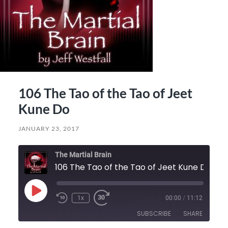
106 The Tao of the Tao of Jeet
Kune Do
JANUARY 23, 2017
The Martial Brain
106 The Tao of the Tao of Jeet Kune Do
Play
1x
00:00
/
11:12
Episode
SUBSCRIBE
SHARE