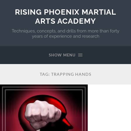
RISING PHOENIX MARTIAL
ARTS ACADEMY
Techniques, concepts, and drills from more than forty
years of experience and research
SHOW MENU
TAG:
TRAPPING HANDS